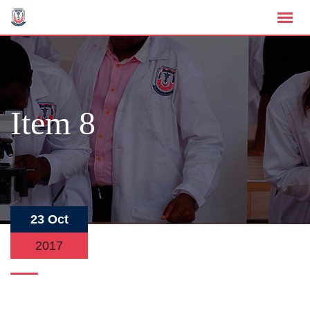
Item 8
23 Oct
2017