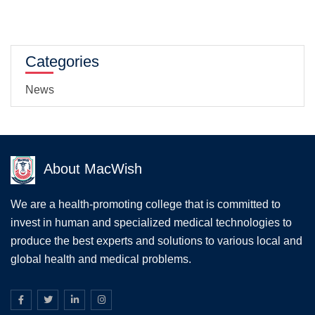
Categories
News
About MacWish
We are a health-promoting college that is committed to
invest in human and specialized medical technologies to
produce the best experts and solutions to various local and
global health and medical problems.