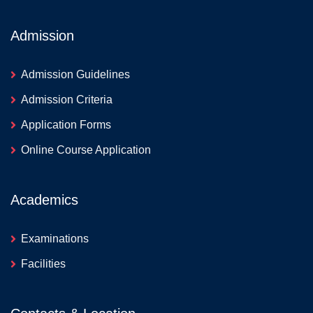
Admission
Admission Guidelines
Admission Criteria
Application Forms
Online Course Application
Academics
Examinations
Facilities