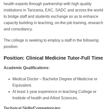
health experts through partnership with high quality
institutions in Tanzania, EAC, SADC and across the world
to bridge staff and students exchange so as to enhance
capacity building in teaching, on-the-job training, research
and consultancy.
The college is seeking to employ a staff in the following
position:
Position: Clinical Medicine Tutor-Full Time
Academic Qualifications:
Medical Doctor – Bachelor Degree of Medicine or
Equivalent.
At least 1-year experience in teaching College or
Institute of health and Allied Sciences.
Technical Skills/Competencies: