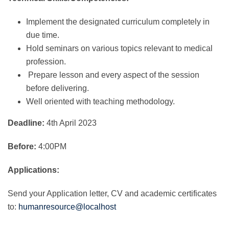
Implement the designated curriculum completely in
due time.
Hold seminars on various topics relevant to medical
profession.
Prepare lesson and every aspect of the session
before delivering.
Well oriented with teaching methodology.
Deadline:
4th April 2023
Before:
4:00PM
Applications:
Send your Application letter, CV and academic certificates
to:
humanresource@localhost