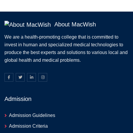
About MacWish
We are a health-promoting college that is committed to
invest in human and specialized medical technologies to
produce the best experts and solutions to various local and
global health and medical problems.
Admission
Admission Guidelines
Admission Criteria