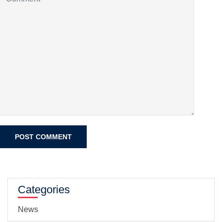
Categories
News