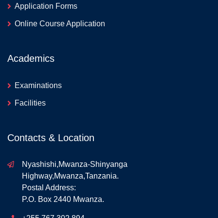
Application Forms
Online Course Application
Academics
Examinations
Facilities
Contacts & Location
Nyashishi,Mwanza-Shinyanga
Highway,Mwanza,Tanzania.
Postal Address:
P.O. Box 2440 Mwanza.