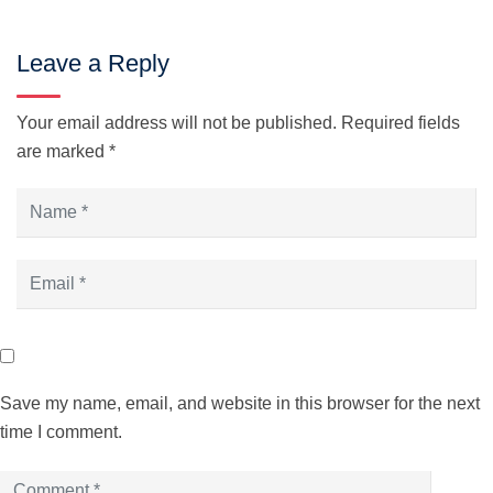
Leave a Reply
Your email address will not be published.
Required fields
are marked
*
Save my name, email, and website in this browser for the next
time I comment.