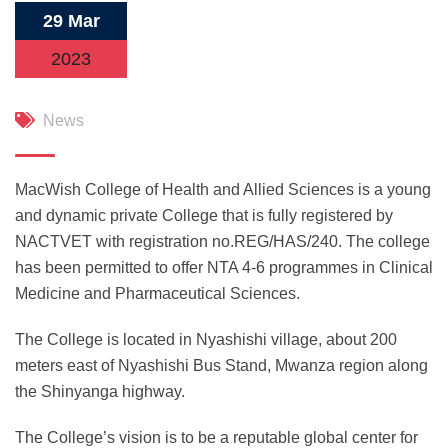
29 Mar
2023
News
MacWish College of Health and Allied Sciences is a young
and dynamic private College that is fully registered by
NACTVET with registration no.REG/HAS/240. The college
has been permitted to offer NTA 4-6 programmes in Clinical
Medicine and Pharmaceutical Sciences.
The College is located in Nyashishi village, about 200
meters east of Nyashishi Bus Stand, Mwanza region along
the Shinyanga highway.
The College’s vision is to be a reputable global center for